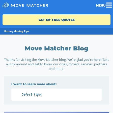
MENU
GET MY FREE QUOTES
Home
/
Moving Tips
Move Matcher Blog
Thanks for visiting the Move Matcher blog. We’re glad you’re here! Take
a look around and get to know our cities, movers, services, partners
and more.
I want to learn more about: