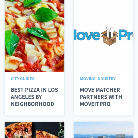
CITY GUIDES
MOVING INDUSTRY
BEST PIZZA IN LOS
MOVE MATCHER
ANGELES BY
PARTNERS WITH
NEIGHBORHOOD
MOVEITPRO