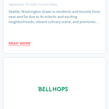
September 19, 2019
|
Connor Riley
Seattle, Washington draws in residents and tourists from
near and far due to its eclectic and exciting
neighborhoods, vibrant culinary scene, and prominent
tech industry. As the largest city...
READ MORE