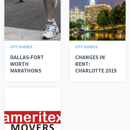
CITY GUIDES
CITY GUIDES
DALLAS-FORT
CHANGES IN
WORTH
RENT:
MARATHONS
CHARLOTTE 2019