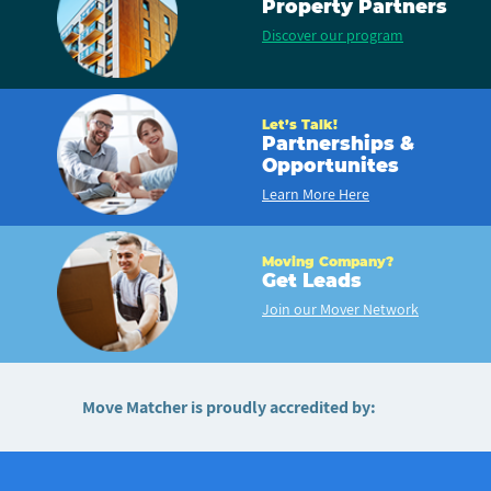
Property Partners
Discover our program
Let’s Talk!
Partnerships &
Opportunites
Learn More Here
Moving Company?
Get Leads
Join our Mover Network
Move Matcher is proudly accredited by: