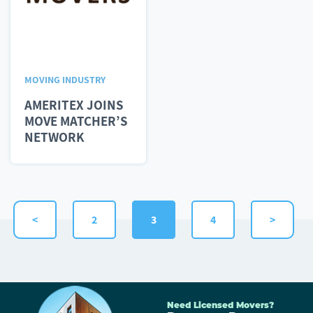
MOVING INDUSTRY
AMERITEX JOINS
MOVE MATCHER’S
NETWORK
<
2
3
4
>
Need Licensed Movers?