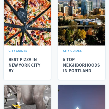
CITY GUIDES
CITY GUIDES
BEST PIZZA IN
5 TOP
NEW YORK CITY
NEIGHBORHOODS
BY
IN PORTLAND
NEIGHBORHOOD
FOR MILLENNIALS
IN...