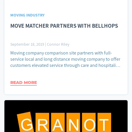
MOVING INDUSTRY
MOVE MATCHER PARTNERS WITH BELLHOPS
September 18, 2019
|
Connor Riley
Moving company comparison site partners with full-
service local and long distance moving company to offer
customers elevated service through care and hospitality.
Move Matcher, an online resource to find, compare, and
contact moving companies, announced today its
READ MORE
partnership with Bellhops, a local and long distance
moving company. Move Matcher delivers reliable moving
company price […]