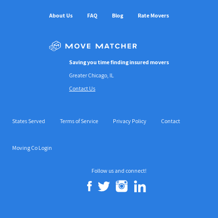
About Us
FAQ
Blog
Rate Movers
Saving you time finding insured movers
Greater Chicago, IL
Contact Us
States Served
Terms of Service
Privacy Policy
Contact
Moving Co Login
Follow us and connect!