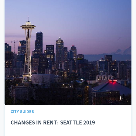
CITY GUIDES
CHANGES IN RENT: SEATTLE 2019