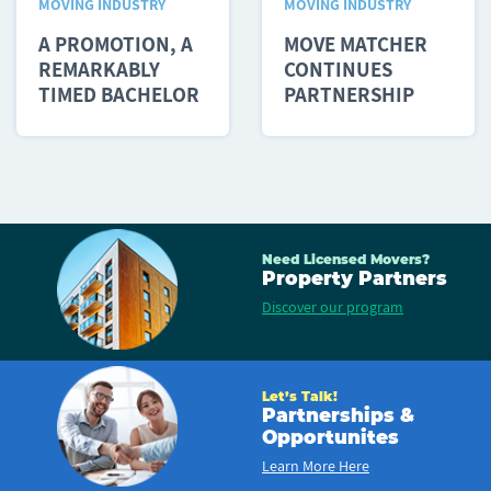
MOVING INDUSTRY
MOVING INDUSTRY
A PROMOTION, A
MOVE MATCHER
REMARKABLY
CONTINUES
TIMED BACHELOR
PARTNERSHIP
PARTY AND...
WITH PLANNED...
Need Licensed Movers?
Property Partners
Discover our program
Let’s Talk!
Partnerships &
Opportunites
Learn More Here