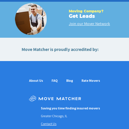
Moving Company?
Get Leads
Join our Mover Network
Move Matcher is proudly accredited by:
About Us
FAQ
Blog
Rate Movers
Saving you time finding insured movers
Greater Chicago, IL
Contact Us