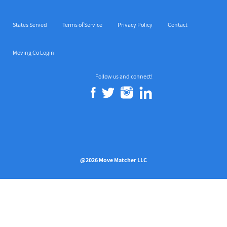
States Served
Terms of Service
Privacy Policy
Contact
Moving Co Login
Follow us and connect!
@2026 Move Matcher LLC