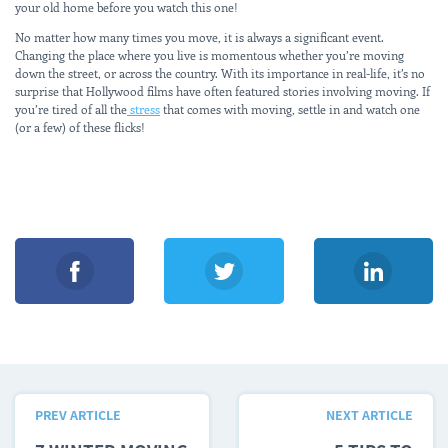
your old home before you watch this one!
No matter how many times you move, it is always a significant event.
Changing the place where you live is momentous whether you’re moving
down the street, or across the country. With its importance in real-life, it’s no
surprise that Hollywood films have often featured stories involving moving. If
you’re tired of all the
stress
that comes with moving, settle in and watch one
(or a few) of these flicks!
PREV ARTICLE
NEXT ARTICLE