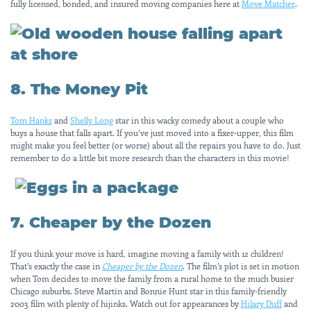
fully licensed, bonded, and insured moving companies here at
Move Matcher
.
8. The Money Pit
Tom Hanks
and
Shelly Long
star in this wacky comedy about a couple who
buys a house that falls apart. If you’ve just moved into a fixer-upper, this film
might make you feel better (or worse) about all the repairs you have to do. Just
remember to do a little bit more research than the characters in this movie!
7. Cheaper by the Dozen
If you think your move is hard, imagine moving a family with 12 children!
That’s exactly the case in
Cheaper by the Dozen
. The film’s plot is set in motion
when Tom decides to move the family from a rural home to the much busier
Chicago suburbs. Steve Martin and Bonnie Hunt star in this family-friendly
2003 film with plenty of hijinks. Watch out for appearances by
Hilary Duff
and