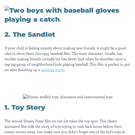
2. The Sandlot
If your child is feeling anxiety about making new friends, it might be a good
idea to show them this 1993 baseball film. The main character, Smalls, has
trouble making friends initially but has better luck when he stumbles upon a
rag-tag group of neighborhood kids playing baseball. This film is perfect to put
on after finishing up a
summer move
.
1. Toy Story
The second Disney Pixar film on our list takes the top spot. This classic
animated film tells the story of toys trying to rush back home before their
owner moves away. Just make sure you didn’t forget any of the kid’s toys at