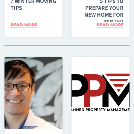
7 WINTER MOVING
5 TIPS TO
TIPS
PREPARE YOUR
NEW HOME FOR
WINTER
READ MORE
READ MORE