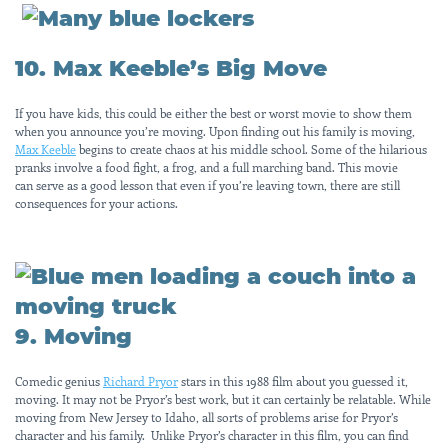
10. Max Keeble’s Big Move
If you have kids, this could be either the best or worst movie to show them
when you announce you’re moving. Upon finding out his family is moving,
Max Keeble
begins to create chaos at his middle school. Some of the hilarious
pranks involve a food fight, a frog, and a full marching band. This movie
can serve as a good lesson that even if you’re leaving town, there are still
consequences for your actions.
9. Moving
Comedic genius
Richard Pryor
stars in this 1988 film about you guessed it,
moving. It may not be Pryor’s best work, but it can certainly be relatable. While
moving from New Jersey to Idaho, all sorts of problems arise for Pryor’s
character and his family. Unlike Pryor’s character in this film, you can find