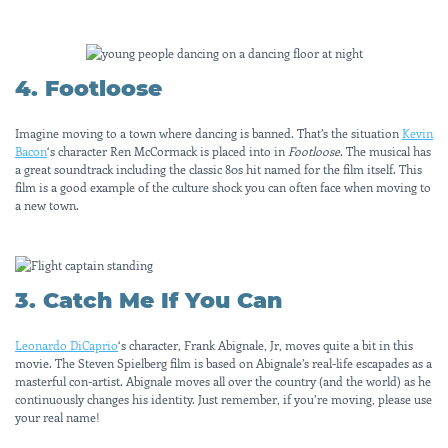
4. Footloose
Imagine moving to a town where dancing is banned. That’s the situation
Kevin
Bacon
‘s character Ren McCormack is placed into in
Footloose
. The musical has
a great soundtrack including the classic 80s hit named for the film itself. This
film is a good example of the culture shock you can often face when moving to
a new town.
3. Catch Me If You Can
Leonardo DiCaprio
‘s character, Frank Abignale, Jr, moves quite a bit in this
movie. The Steven Spielberg film is based on Abignale’s real-life escapades as a
masterful con-artist. Abignale moves all over the country (and the world) as he
continuously changes his identity. Just remember, if you’re moving, please use
your real name!