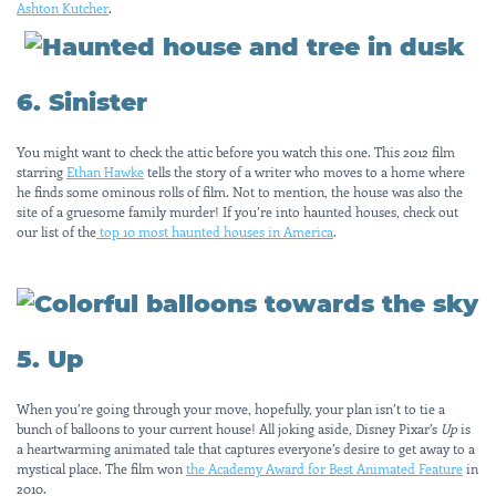
Ashton Kutcher
.
6. Sinister
You might want to check the attic before you watch this one. This 2012 film
starring
Ethan Hawke
tells the story of a writer who moves to a home where
he finds some ominous rolls of film. Not to mention, the house was also the
site of a gruesome family murder! If you’re into haunted houses, check out
our list of the
top 10 most haunted houses in America
.
5. Up
When you’re going through your move, hopefully, your plan isn’t to tie a
bunch of balloons to your current house! All joking aside, Disney Pixar’s
Up
is
a heartwarming animated tale that captures everyone’s desire to get away to a
mystical place. The film won
the Academy Award for Best Animated Feature
in
2010.