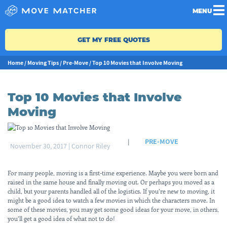
MENU
GET MY FREE QUOTES
Home
/
Moving Tips
/
Pre-Move
/
Top 10 Movies that Involve Moving
Top 10 Movies that Involve
Moving
PRE-MOVE
|
November 30, 2017
|
Connor Riley
For many people, moving is a first-time experience. Maybe you were born and
raised in the same house and finally moving out. Or perhaps you moved as a
child, but your parents handled all of the logistics. If you’re new to moving, it
might be a good idea to watch a few movies in which the characters move. In
some of these movies, you may get some good ideas for your move, in others,
you’ll get a good idea of what not to do!