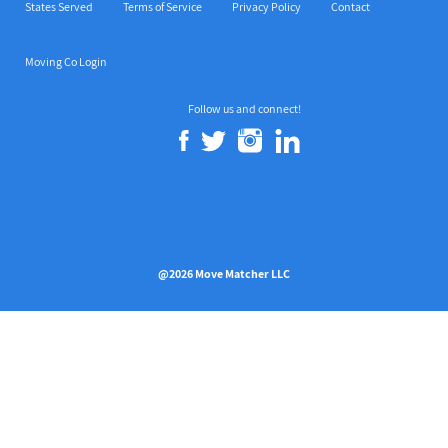
States Served
Terms of Service
Privacy Policy
Contact
Moving Co Login
Follow us and connect!
@2026 Move Matcher LLC