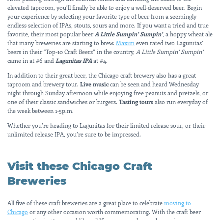
elevated taproom, you’ll finally be able to enjoy a well-deserved beer. Begin
your experience by selecting your favorite type of beer from a seemingly
endless selection of IPAs, stouts, sours and more. If you want a tried and true
favorite, their most popular beer
A Little Sumpin’ Sumpin’
, a hoppy wheat ale
that many breweries are starting to brew.
Maxim
even rated two Lagunitas’
beers in their “Top-10 Craft Beers” in the country,
A Little Sumpin’ Sumpin’
came in at #6 and
Lagunitas IPA
at #4.
In addition to their great beer, the Chicago craft brewery also has a great
taproom and brewery tour.
Live music
can be seen and heard Wednesday
night through Sunday afternoon while enjoying free peanuts and pretzels, or
one of their classic sandwiches or burgers.
Tasting tours
also run everyday of
the week between 1-5p.m.
Whether you’re heading to Lagunitas for their limited release sour, or their
unlimited release IPA, you’re sure to be impressed.
Visit these Chicago Craft
Breweries
All five of these craft breweries are a great place to celebrate
moving to
Chicago
or any other occasion worth commemorating. With the craft beer