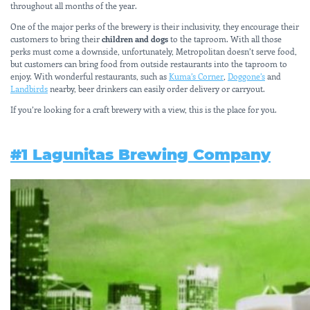
throughout all months of the year.
One of the major perks of the brewery is their inclusivity, they encourage their
customers to bring their
children and dogs
to the taproom. With all those
perks must come a downside, unfortunately, Metropolitan doesn’t serve food,
but customers can bring food from outside restaurants into the taproom to
enjoy. With wonderful restaurants, such as
Kuma’s Corner
,
Doggone’s
and
Landbirds
nearby, beer drinkers can easily order delivery or carryout.
If you’re looking for a craft brewery with a view, this is the place for you.
#1 Lagunitas Brewing Company