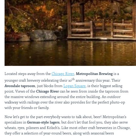
Located steps away from the
Chicago River
,
Metropolitan Brewing
is a
th
younger craft brewery celebrating their 10
anniversary this year. Their
Avondale taproom
, just blocks from
Logan Square
, is their biggest selling
point. Views of the
Chicago River
can be seen from inside the taproom from
the massive windows extending around the entire building. An outdoor
walkway with railings over the river also provides for the perfect photo-op
with your friends or family.
Now let’s get to the part everybody wants to talk about, beer! Metropolitan’s
specializes in
German-style lagers
, but don’t let that fool you, they also serve
wheats, ryes, pilsners and Kölsch’s. Like most other craft breweries in Chicago,
they offer a selection of year-round beers, along with seasonal beers