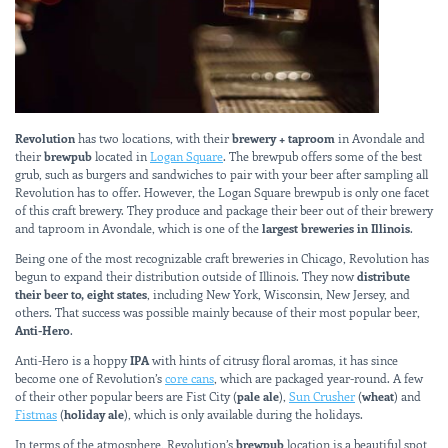
Revolution
has two locations, with their
brewery + taproom
in Avondale and
their
brewpub
located in
Logan Square
. The brewpub offers some of the best
grub, such as burgers and sandwiches to pair with your beer after sampling all
Revolution has to offer. However, the Logan Square brewpub is only one facet
of this craft brewery. They produce and package their beer out of their brewery
and taproom in Avondale, which is one of the
largest breweries in Illinois
.
Being one of the most recognizable craft breweries in Chicago, Revolution has
begun to expand their distribution outside of Illinois. They now
distribute
their beer to, eight states
, including New York, Wisconsin, New Jersey, and
others. That success was possible mainly because of their most popular beer,
Anti-Hero
.
Anti-Hero is a hoppy
IPA
with hints of citrusy floral aromas, it has since
become one of Revolution’s
core cans
, which are packaged year-round. A few
of their other popular beers are Fist City (
pale ale
),
Sun Crusher
(
wheat
) and
Fistmas
(
holiday ale
), which is only available during the holidays.
In terms of the atmosphere, Revolution’s
brewpub
location is a beautiful spot