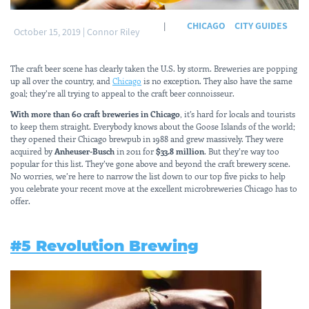
CHICAGO
CITY GUIDES
|
October 15, 2019
|
Connor Riley
The craft beer scene has clearly taken the U.S. by storm. Breweries are popping
up all over the country, and
Chicago
is no exception. They also have the same
goal; they’re all trying to appeal to the craft beer connoisseur.
With more than 60 craft breweries in Chicago
, it’s hard for locals and tourists
to keep them straight. Everybody knows about the Goose Islands of the world;
they opened their Chicago brewpub in 1988 and grew massively. They were
acquired by
Anheuser-Busch
in 2011 for
$33.8 million
. But they’re way too
popular for this list. They’ve gone above and beyond the craft brewery scene.
No worries, we’re here to narrow the list down to our top five picks to help
you celebrate your recent move at the excellent microbreweries Chicago has to
offer.
#5 Revolution Brewing