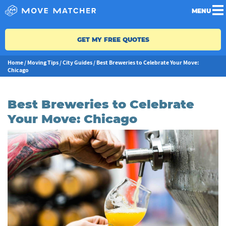
MENU
GET MY FREE QUOTES
Home
/
Moving Tips
/
City Guides
/
Best Breweries to Celebrate Your Move:
Chicago
Best Breweries to Celebrate
Your Move: Chicago