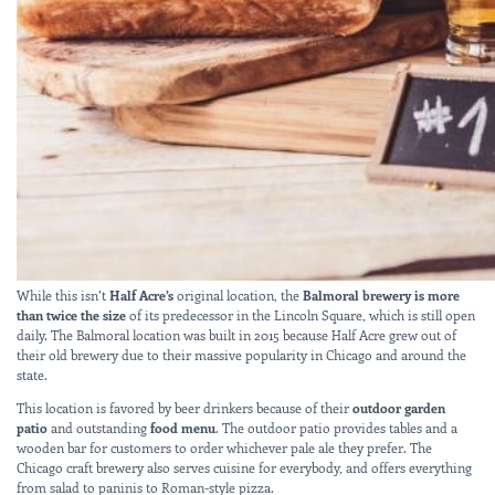
While this isn’t
Half Acre’s
original location, the
Balmoral brewery is more
than twice the size
of its predecessor in the Lincoln Square, which is still open
daily. The Balmoral location was built in 2015 because Half Acre grew out of
their old brewery due to their massive popularity in Chicago and around the
state.
This location is favored by beer drinkers because of their
outdoor garden
patio
and outstanding
food menu
. The outdoor patio provides tables and a
wooden bar for customers to order whichever pale ale they prefer. The
Chicago craft brewery also serves cuisine for everybody, and offers everything
from salad to paninis to Roman-style pizza.