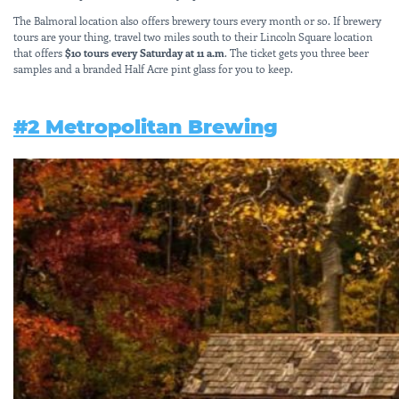
The Balmoral location also offers brewery tours every month or so. If brewery
tours are your thing, travel two miles south to their Lincoln Square location
that offers
$10 tours every Saturday at 11 a.m
. The ticket gets you three beer
samples and a branded Half Acre pint glass for you to keep.
#2
Metropolitan Brewing