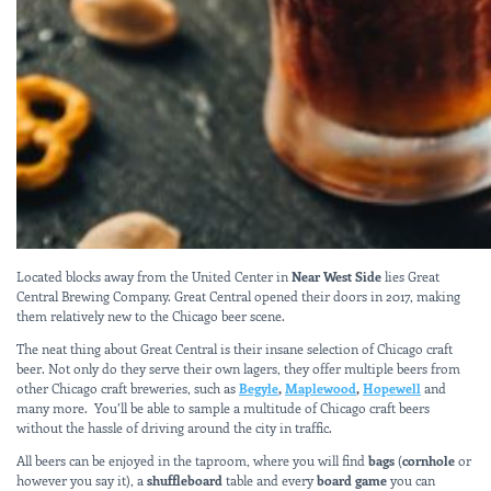
Located blocks away from the United Center in
Near West Side
lies Great
Central Brewing Company. Great Central opened their doors in 2017, making
them relatively new to the Chicago beer scene.
The neat thing about Great Central is their insane selection of Chicago craft
beer. Not only do they serve their own lagers, they offer multiple beers from
other Chicago craft breweries, such as
Begyle
,
Maplewood
,
Hopewell
and
many more. You’ll be able to sample a multitude of Chicago craft beers
without the hassle of driving around the city in traffic.
All beers can be enjoyed in the taproom, where you will find
bags
(
cornhole
or
however you say it), a
shuffleboard
table and every
board game
you can