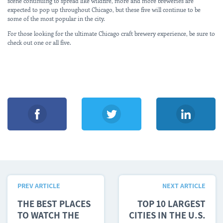
scene continuing to spread like wildfire, more and more breweries are
expected to pop up throughout Chicago, but these five will continue to be
some of the most popular in the city.
For those looking for the ultimate Chicago craft brewery experience, be sure to
check out one or all five.
PREV ARTICLE
NEXT ARTICLE
THE BEST PLACES
TOP 10 LARGEST
TO WATCH THE
CITIES IN THE U.S.