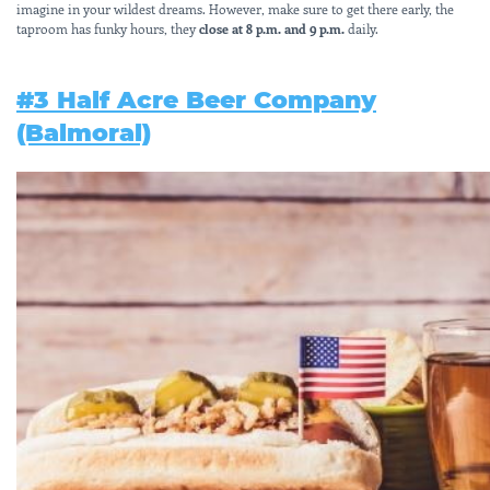
imagine in your wildest dreams. However, make sure to get there early, the
taproom has funky hours, they
close at 8 p.m. and 9 p.m.
daily.
#3 Half Acre Beer Company
(Balmoral)