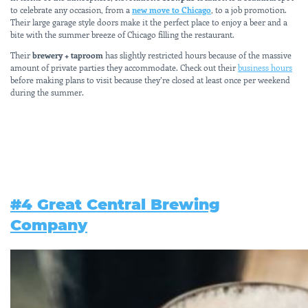
to celebrate any occasion, from a
new move to Chicago
, to a job promotion.
Their large garage style doors make it the perfect place to enjoy a beer and a
bite with the summer breeze of Chicago filling the restaurant.
Their
brewery + taproom
has slightly restricted hours because of the massive
amount of private parties they accommodate. Check out their
business hours
before making plans to visit because they’re closed at least once per weekend
during the summer.
#4 Great Central Brewing
Company