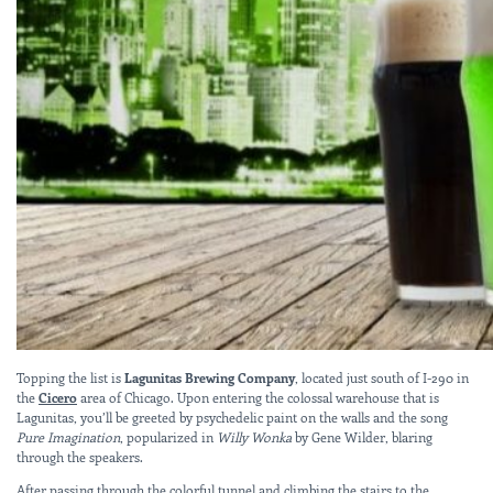
Topping the list is
Lagunitas Brewing Company
, located just south of I-290 in
the
Cicero
area of Chicago. Upon entering the colossal warehouse that is
Lagunitas, you’ll be greeted by psychedelic paint on the walls and the song
Pure Imagination
, popularized in
Willy Wonka
by Gene Wilder, blaring
through the speakers.
After passing through the colorful tunnel and climbing the stairs to the