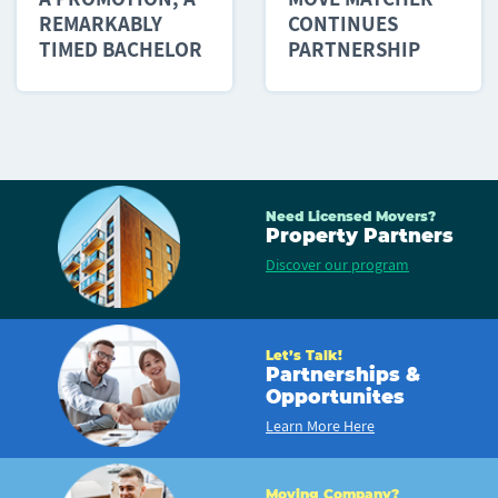
REMARKABLY
CONTINUES
TIMED BACHELOR
PARTNERSHIP
PARTY AND...
WITH PLANNED...
Need Licensed Movers?
Property Partners
Discover our program
Let’s Talk!
Partnerships &
Opportunites
Learn More Here
Moving Company?