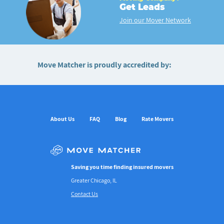
Get Leads
Join our Mover Network
Move Matcher is proudly accredited by:
About Us
FAQ
Blog
Rate Movers
Saving you time finding insured movers
Greater Chicago, IL
Contact Us