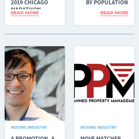
2019 CHICAGO
BY POPULATION
MARATHON
READ MORE
READ MORE
MOVING INDUSTRY
MOVING INDUSTRY
A PROMOTION, A
MOVE MATCHER