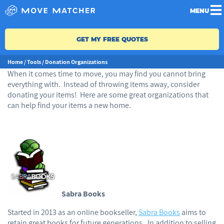
MENU
GET MY FREE QUOTES
Home
/
Tools
/
Donation Organizations
When it comes time to move, you may find you cannot bring
everything with. Instead of throwing items away, consider
donating your items! Here are some great organizations that
can help find your items a new home.
Sabra Books
Started in 2013 as an online bookseller,
Sabra Books
aims to
retain great books for future generations. In addition to selling