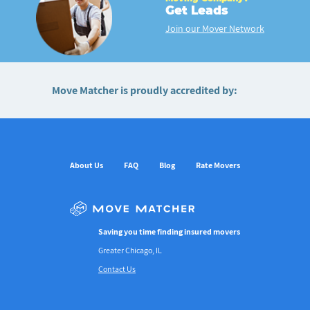
Get Leads
Join our Mover Network
Move Matcher is proudly accredited by:
About Us
FAQ
Blog
Rate Movers
Saving you time finding insured movers
Greater Chicago, IL
Contact Us