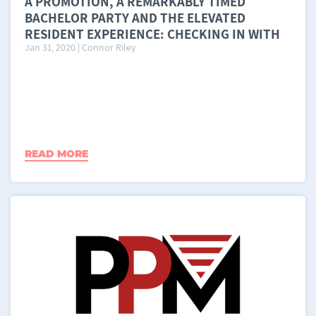
A PROMOTION, A REMARKABLY TIMED
BACHELOR PARTY AND THE ELEVATED
RESIDENT EXPERIENCE: CHECKING IN WITH
Jan 31, 2020
|
Connor Riley
LI FENG AND RESIDE LIVING, A MOVE
MATCHER PROPERTY PARTNER
READ MORE