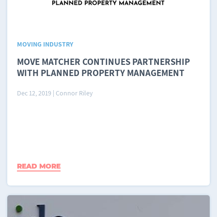
MOVING INDUSTRY
MOVE MATCHER CONTINUES PARTNERSHIP
WITH PLANNED PROPERTY MANAGEMENT
Dec 12, 2019
|
Connor Riley
READ MORE