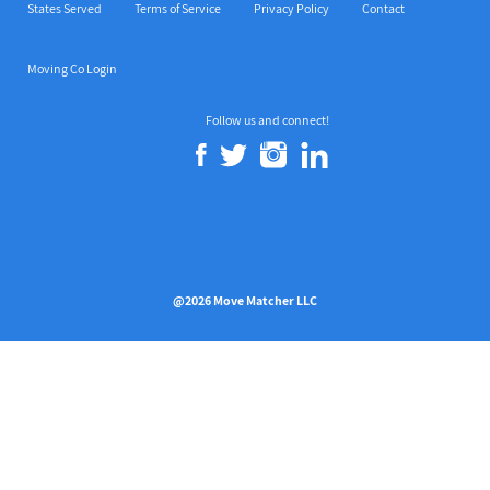
States Served
Terms of Service
Privacy Policy
Contact
Moving Co Login
Follow us and connect!
@2026 Move Matcher LLC