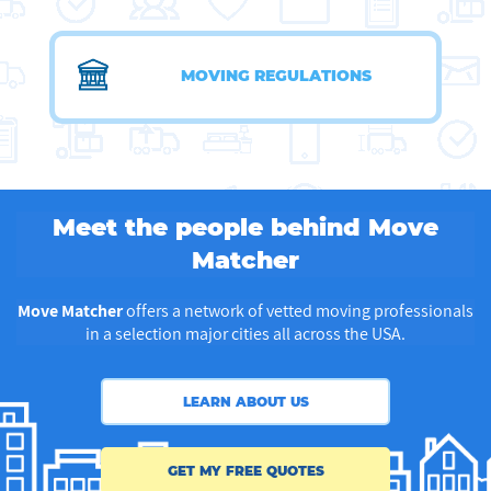
MOVING REGULATIONS
Meet the people behind Move
Matcher
Move Matcher
offers a network of vetted moving professionals
in a selection major cities all across the USA.
LEARN ABOUT US
GET MY FREE QUOTES