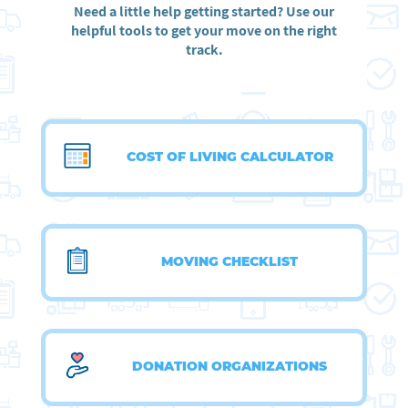
Need a little help getting started? Use our
helpful tools to get your move on the right
track.
COST OF LIVING CALCULATOR
MOVING CHECKLIST
DONATION ORGANIZATIONS