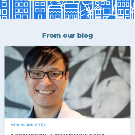
From our blog
MOVING INDUSTRY