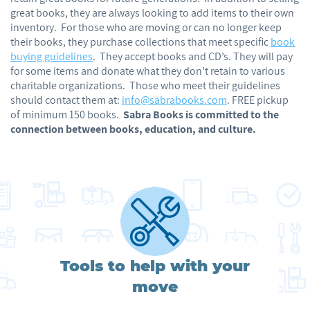
great books, they are always looking to add items to their own
inventory. For those who are moving or can no longer keep
their books, they purchase collections that meet specific
book
buying guidelines
. They accept books and CD’s. They will pay
for some items and donate what they don’t retain to various
charitable organizations. Those who meet their guidelines
should contact them at:
info@sabrabooks.com
. FREE pickup
of minimum 150 books.
Sabra Books is committed to the
connection between books, education, and culture.
Tools to help with your
move