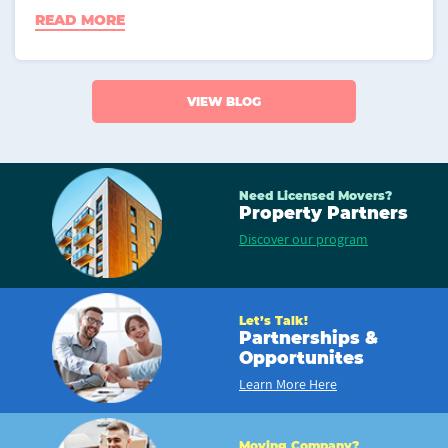
READ MORE
VIEW BLOG
Need Licensed Movers?
Property Partners
Discover our program
Let’s Talk!
Partnerships &
Opportunites
Learn More Here
Moving Company?