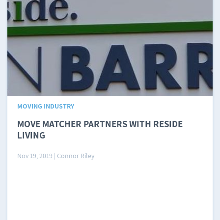
MOVING INDUSTRY
MOVE MATCHER PARTNERS WITH RESIDE
LIVING
Nov 19, 2019
|
Connor Riley