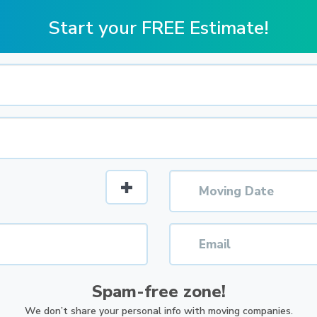
Start your FREE Estimate!
Spam-free zone!
We don’t share your personal info with moving companies.