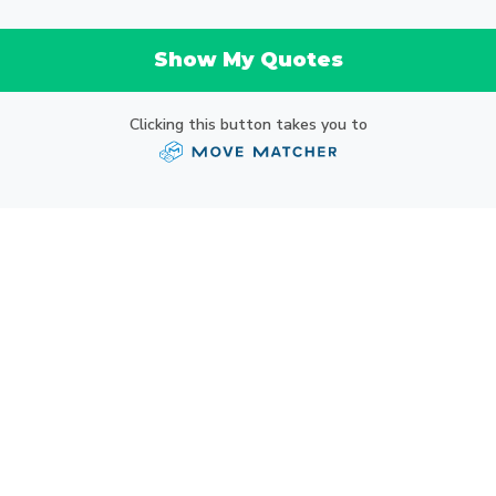
Show My Quotes
Clicking this button takes you to