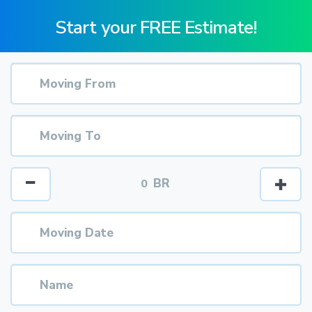
Start your FREE Estimate!
BR
0