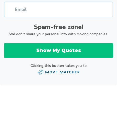
Spam-free zone!
We don’t share your personal info with moving companies.
Show My Quotes
Clicking this button takes you to